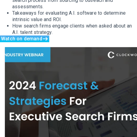
search process from sourcing to outreach and
assessments.
Takeaways for evaluating A.I. software to determine
intrinsic value and ROI.
How search firms engage clients when asked about an
A.I. talent strategy.
Watch on demand