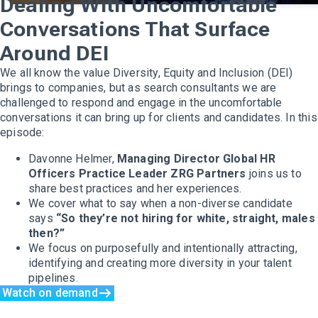
Dealing With Uncomfortable
Conversations That Surface
Around DEI
We all know the value Diversity, Equity and Inclusion (DEI)
brings to companies, but as search consultants we are
challenged to respond and engage in the uncomfortable
conversations it can bring up for clients and candidates. In this
episode:
Davonne Helmer,
Managing Director Global HR
Officers Practice Leader ZRG Partners
joins us to
share best practices and her experiences.
We cover what to say when a non-diverse candidate
says
“So they’re not hiring for white, straight, males
then?”
We focus on purposefully and intentionally attracting,
identifying and creating more diversity in your talent
pipelines.
Watch on demand
Executive Search