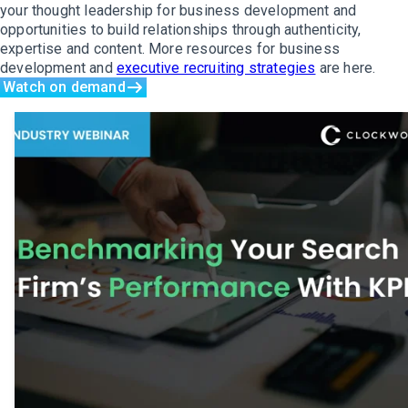
your thought leadership for business development and
opportunities to build relationships through authenticity,
expertise and content. More resources for business
development and
executive recruiting strategies
are here.
Watch on demand