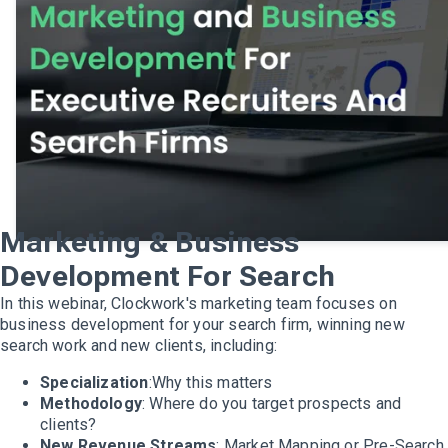
Marketing & Business
Development For Search
In this webinar, Clockwork's marketing team focuses on
business development for your search firm, winning new
search work and new clients, including:
Specialization
:Why this matters
Methodology
: Where do you target prospects and
clients?
New Revenue Streams
: Market Mapping or Pre-Search