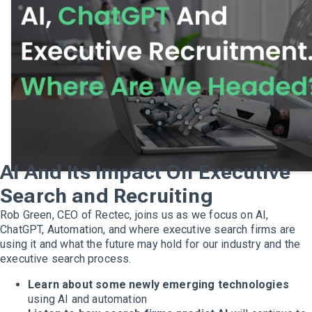
AI And Its Impact On Executive
Search and Recruiting
Rob Green, CEO of Rectec, joins us as we focus on AI,
ChatGPT, Automation, and where executive search firms are
using it and what the future may hold for our industry and the
executive search process.
Learn about some newly emerging technologies
using AI and automation