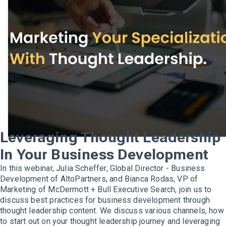
Leveraging Thought Leadership
In Your Business Development
In this webinar, Julia Scheffer, Global Director - Business
Development of AltoPartners, and Bianca Rodas, VP of
Marketing of McDermott + Bull Executive Search, join us to
discuss best practices for business development through
thought leadership content. We discuss various channels, how
to start out on your thought leadership journey and leveraging