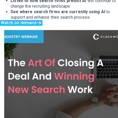
Listen to how search firms predict AI
will continue to
change the recruiting landscape
See where search firms are currently using AI
to
support and enhance their search process.
Watch on demand