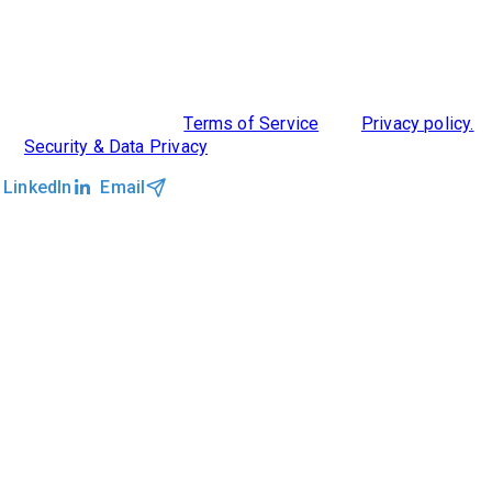
ABOUT US
DIVERSITY, EQUITY & INCLUSION
INTEGRATIONS
RESOURCES
FEATURES
TAKE A PRODUCT TOUR
COMPARE PLATFORMS
©2026 Clockwork
|
Terms of Service
|
Privacy policy.
|
Security & Data Privacy
LinkedIn
Email