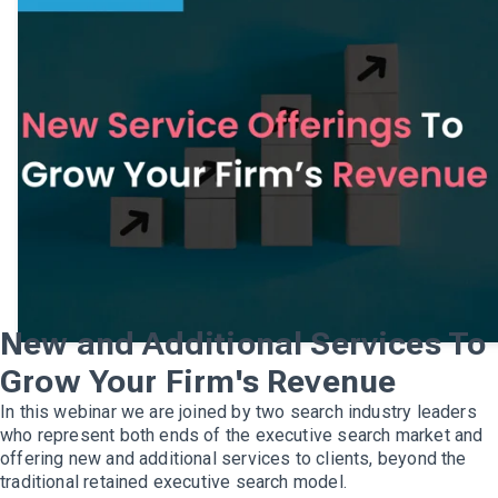
New and Additional Services To
Grow Your Firm's Revenue
In this webinar we are joined by two search industry leaders
who represent both ends of the executive search market and
offering new and additional services to clients, beyond the
traditional retained executive search model.