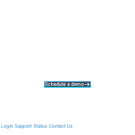
Software Built Upon A
Retained Search
Process
Clockwork is more than just executive search software, it's a
complete business solution. With built-in collaboration, talent
relationship management and data synergy at its core,
Clockwork was made specifically to support a great search
process at every stage
Schedule a demo
The only Executive Search software that improves how
executive recruiters and their clients work together.
Login
Support
Status
Contact Us