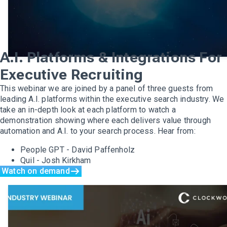
A.I. Platforms & Integrations For
Executive Recruiting
This webinar we are joined by a panel of three guests from
leading A.I. platforms within the executive search industry. We
take an in-depth look at each platform to watch a
demonstration showing where each delivers value through
automation and A.I. to your search process. Hear from:
People GPT - David Paffenholz
Quil - Josh Kirkham
Watch on demand