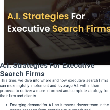
A.I. Strategies For Executive
Search Firms
This time, we dive into where and how executive search firms
can meaningfully implement and leverage A.I. within their
process to deliver a more informed and complete strategy for
their firm and clients.
Emerging demand for A.I. as it moves downstream in the