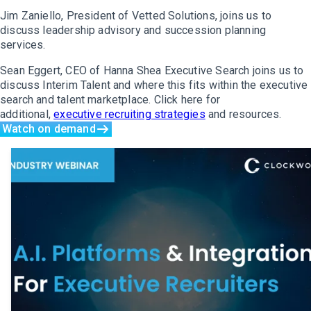
Jim Zaniello, President of Vetted Solutions, joins us to
discuss leadership advisory and succession planning
services.
Sean Eggert, CEO of Hanna Shea Executive Search joins us to
discuss Interim Talent and where this fits within the executive
search and talent marketplace. Click here for
additional,
executive recruiting strategies
and resources.
Watch on demand