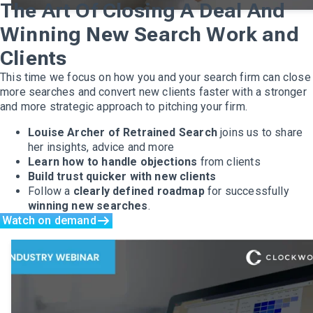
The Art Of Closing A Deal And
Winning New Search Work and
Clients
This time we focus on how you and your search firm can close
more searches and convert new clients faster with a stronger
and more strategic approach to pitching your firm.
Louise Archer of Retrained Search
joins us to share
her insights, advice and more
Learn how to handle objections
from clients
Build trust quicker with new clients
Follow a
clearly defined roadmap
for successfully
winning new searches
.
Watch on demand