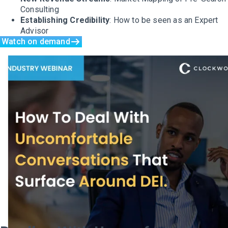
Consulting
Establishing Credibility
: How to be seen as an Expert
Advisor
Watch on demand