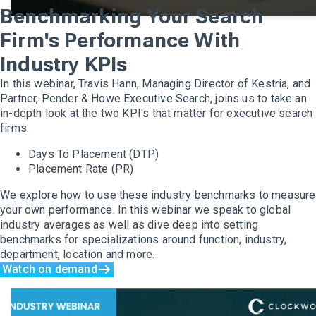
Benchmarking Your Search
Firm's Performance With
Industry KPIs
In this webinar, Travis Hann, Managing Director of Kestria, and
Partner, Pender & Howe Executive Search, joins us to take an
in-depth look at the two KPI's that matter for executive search
firms:
Days To Placement (DTP)
Placement Rate (PR)
We explore how to use these industry benchmarks to measure
your own performance. In this webinar we speak to global
industry averages as well as dive deep into setting
benchmarks for specializations around function, industry,
department, location and more.
Watch on demand