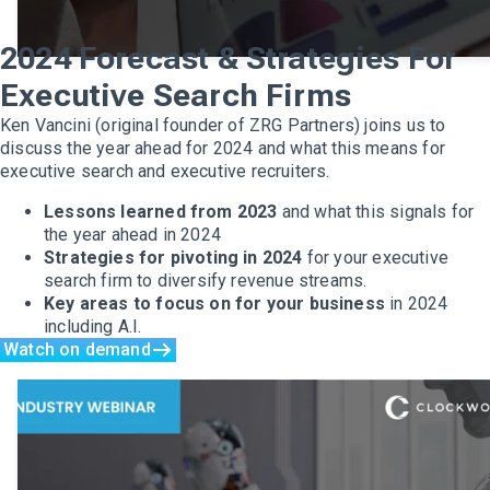
2024 Forecast & Strategies For
Executive Search Firms
Ken Vancini (original founder of ZRG Partners) joins us to
discuss the year ahead for 2024 and what this means for
executive search and executive recruiters.
Lessons learned from 2023
and what this signals for
the year ahead in 2024
Strategies for pivoting in 2024
for your executive
search firm to diversify revenue streams.
Key areas to focus on for your business
in 2024
including A.I.
Watch on demand