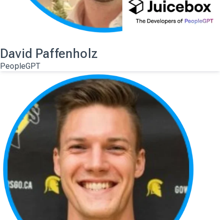
David Paffenholz
PeopleGPT