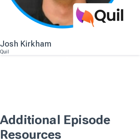
Josh Kirkham
Quil
A.I. Platforms and
Integrations For
Executive Recruiters
Watch the full webinar
View on YouTube
Additional Episode
Resources