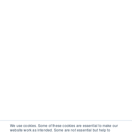
We use cookies. Some of these cookies are essential to make our
website work as intended. Some are not essential but help to