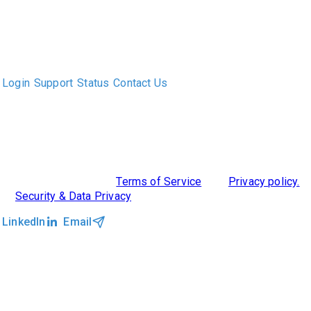
The only Executive Search software that improves how
executive recruiters and their clients work together.
Login
Support
Status
Contact Us
ABOUT US
DIVERSITY, EQUITY & INCLUSION
INTEGRATIONS
RESOURCES
FEATURES
TAKE A PRODUCT TOUR
COMPARE PLATFORMS
©2026 Clockwork
|
Terms of Service
|
Privacy policy.
|
Security & Data Privacy
LinkedIn
Email