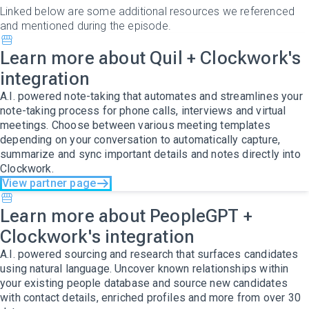
Linked below are some additional resources we referenced
and mentioned during the episode.
Learn more about Quil + Clockwork's
integration
A.I. powered note-taking that automates and streamlines your
note-taking process for phone calls, interviews and virtual
meetings. Choose between various meeting templates
depending on your conversation to automatically capture,
summarize and sync important details and notes directly into
Clockwork.
View partner page
Learn more about PeopleGPT +
Clockwork's integration
A.I. powered sourcing and research that surfaces candidates
using natural language. Uncover known relationships within
your existing people database and source new candidates
with contact details, enriched profiles and more from over 30