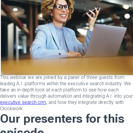
This webinar we are joined by a panel of three guests from
leading A.I. platforms within the executive search industry. We
take an in-depth look at each platform to see how each
delivers value through automation and integrating A.I. into your
executive search crm
, and how they integrate directly with
Clockwork.
Our presenters for this
episode