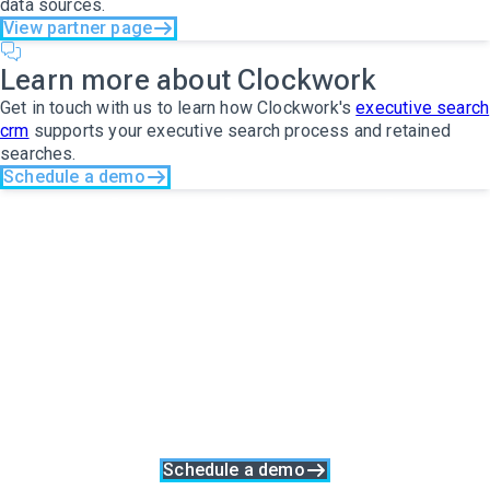
data sources.
View partner page
Learn more about Clockwork
Get in touch with us to learn how Clockwork's
executive search
crm
supports your executive search process and retained
searches.
Schedule a demo
The only search
software you will ever
need
Clockwork is more than just executive search software, it's a
complete business solution. With built-in collaboration, talent
relationship management and data synergy at its core,
Clockwork was made specifically to support a great search
process at every stage.
Schedule a demo