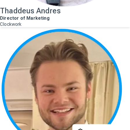
Thaddeus Andres
Director of Marketing
Clockwork